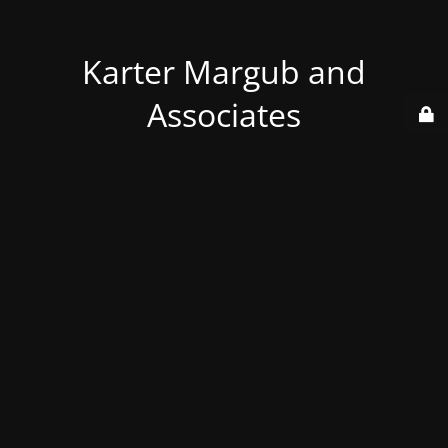
Karter Margub and
Associates