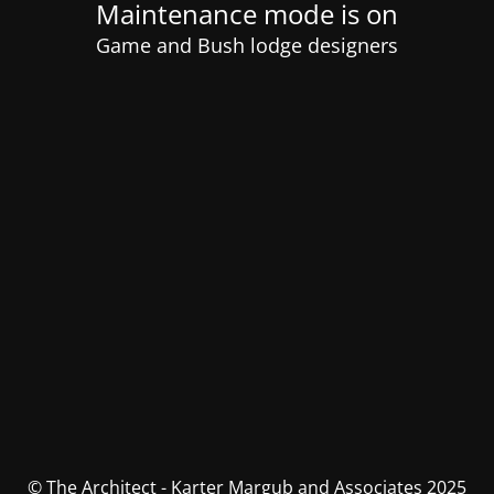
Maintenance mode is on
Game and Bush lodge designers
© The Architect - Karter Margub and Associates 2025