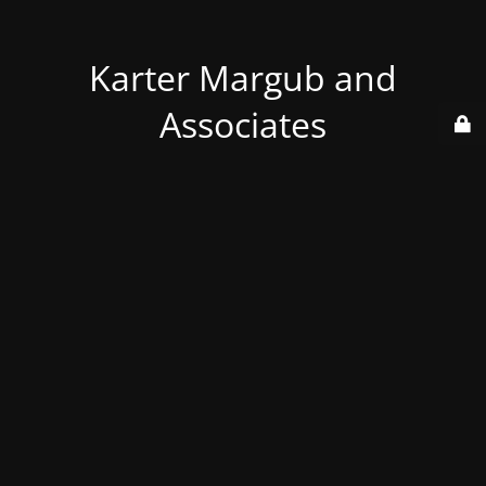
Karter Margub and
Associates