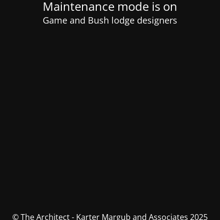
Maintenance mode is on
Game and Bush lodge designers
© The Architect - Karter Margub and Associates 2025