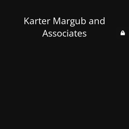
Karter Margub and
Associates