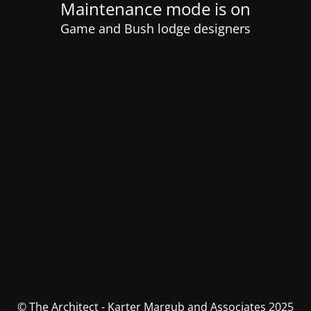
Maintenance mode is on
Game and Bush lodge designers
© The Architect - Karter Margub and Associates 2025