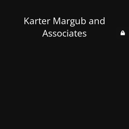
Karter Margub and
Associates