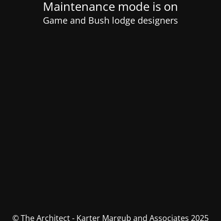
Maintenance mode is on
Game and Bush lodge designers
© The Architect - Karter Margub and Associates 2025