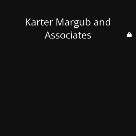
Karter Margub and
Associates