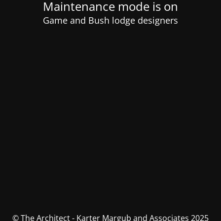
Maintenance mode is on
Game and Bush lodge designers
© The Architect - Karter Margub and Associates 2025