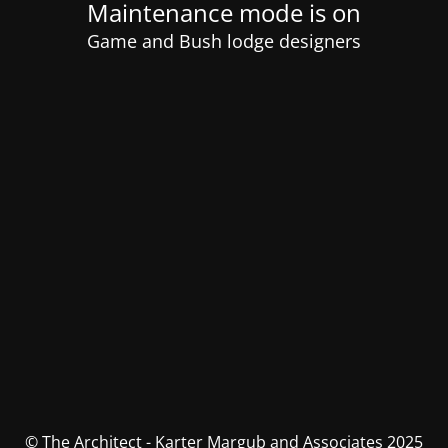
Maintenance mode is on
Game and Bush lodge designers
© The Architect - Karter Margub and Associates 2025