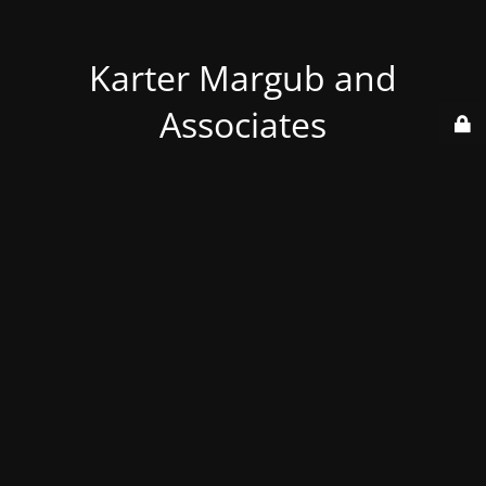
Karter Margub and
Associates