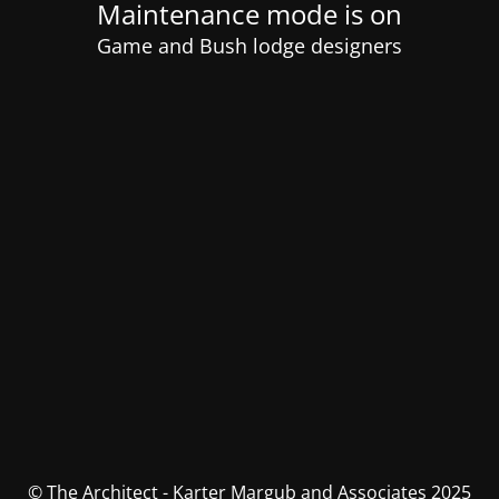
Maintenance mode is on
Game and Bush lodge designers
© The Architect - Karter Margub and Associates 2025