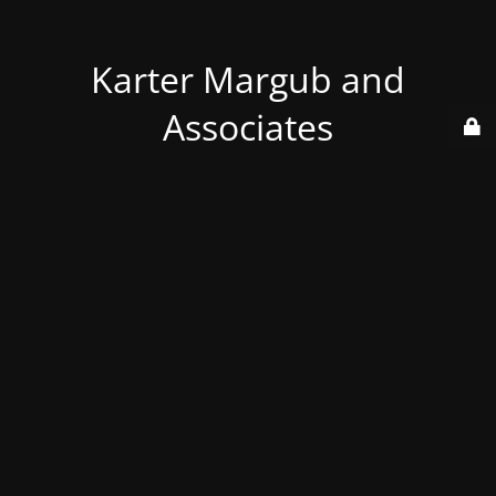
Karter Margub and
Associates