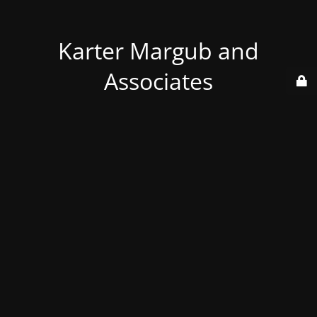
Karter Margub and
Associates