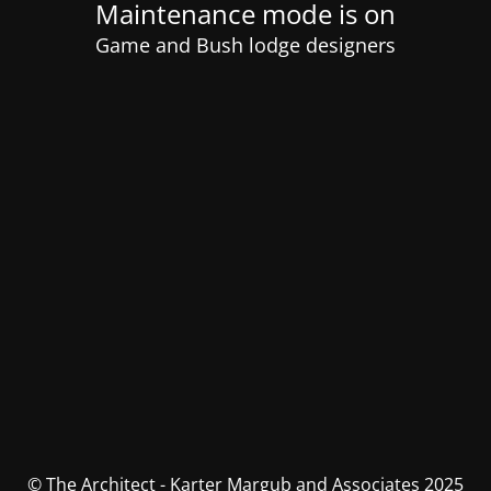
Maintenance mode is on
Game and Bush lodge designers
© The Architect - Karter Margub and Associates 2025