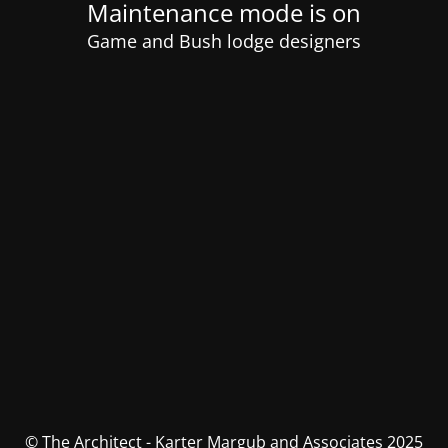
Maintenance mode is on
Game and Bush lodge designers
© The Architect - Karter Margub and Associates 2025