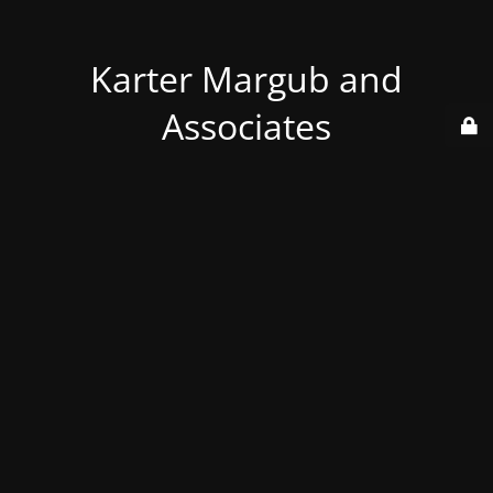
Karter Margub and
Associates