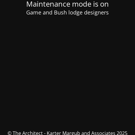
Maintenance mode is on
Game and Bush lodge designers
© The Architect - Karter Margub and Associates 2025