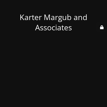
Karter Margub and
Associates