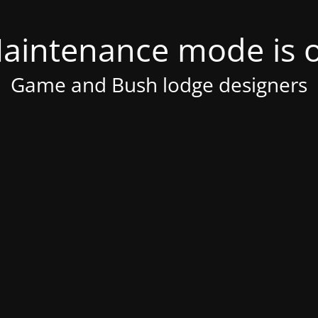
aintenance mode is 
Game and Bush lodge designers