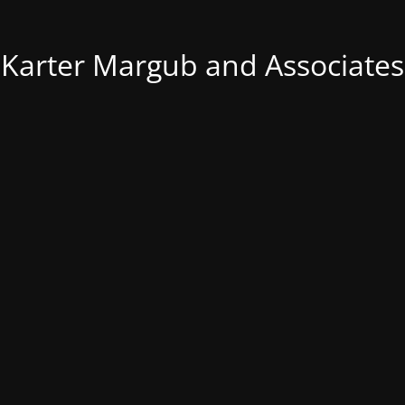
Karter Margub and Associates